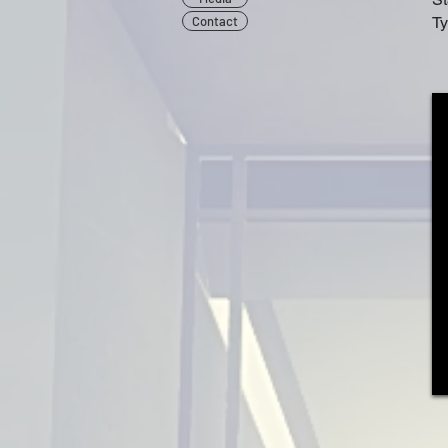
Contact
Ty