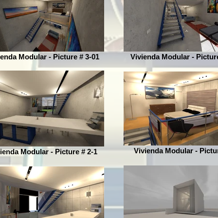
ienda Modular - Picture # 3-01
Vivienda Modular - Pictur
Vivienda Modular - Pictu
ienda Modular - Picture # 2-1