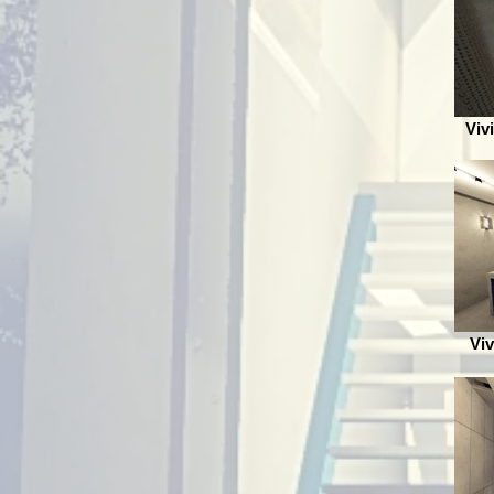
Viv
Viv