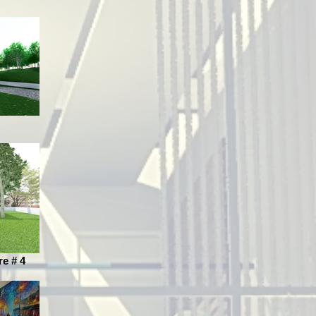
re # 4