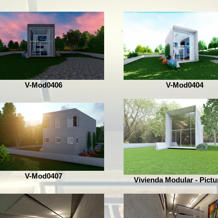
V-Mod0406
V-Mod0404
V-Mod0407
Vivienda Modular - Pictu