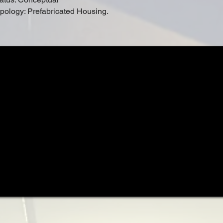
pology: Prefabricated Housing.