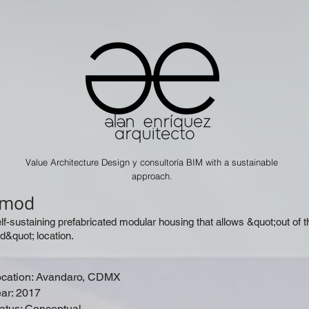
Value Architecture Design y consultoría BIM with a sustainable
approach.
vmod
lf-sustaining prefabricated modular housing that allows &quot;out of t
id&quot; location.
cation: Avandaro, CDMX
ar: 2017
atus: Conceptual