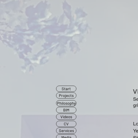
Start
Projects
Se
Philosophy
gr
BIM
Videos
Lo
CV
Ye
Services
Media
St