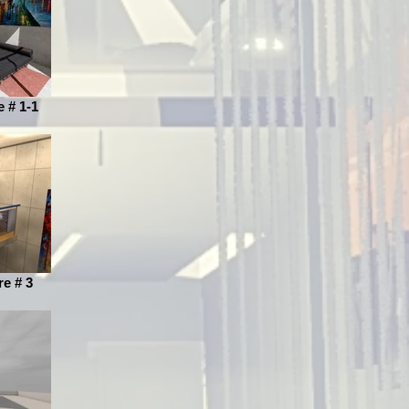
e # 1-1
re # 3