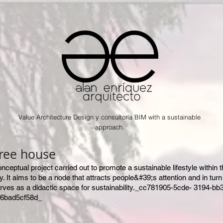
Value Architecture Design y consultoría BIM with a sustainable
approach.
ree house
onceptual project carried out to promote a sustainable lifestyle within 
ty. It aims to be a node that attracts people&#39;s attention and in turn
rves as a didactic space for sustainability._cc781905-5cde- 3194-bb
6bad5cf58d_