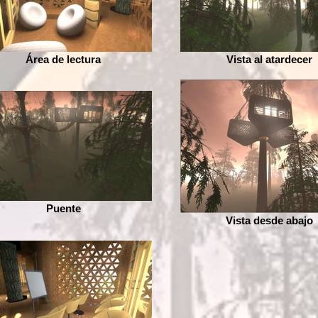
Área de lectura
Vista al atardecer
Puente
Vista desde abajo