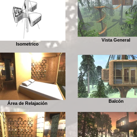
Vista General
Isometrico
Balcón
Área de Relajación