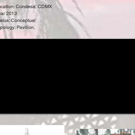
ocation: Condesa, CDMX
ar 2013
atus: Conceptual
pology: Pavilion.