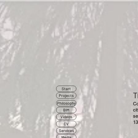
Start
T
Projects
Philosophy
​C
ci
BIM
se
Videos
13
CV
Services
Media