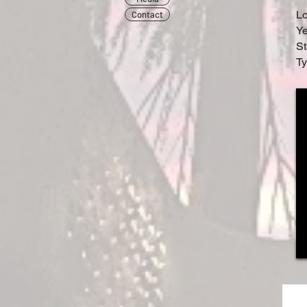
L
Contact
Ye
St
Ty