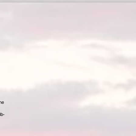
the
3b-